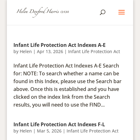
Infant Life Protection Act Indexes A-E
by
Helen
|
Apr 13, 2026
|
Infant Life Protection Act
Infant Life Protection Act Indexes A-E Search
for: NOTE: To search whether a name can be
found in this Index, please use the Search bar
above. Once this is established and you have
clicked on the index link from the Search
results, you will need to use the FIND...
Infant Life Protection Act Indexes F-L
by
Helen
|
Mar 5, 2026
|
Infant Life Protection Act