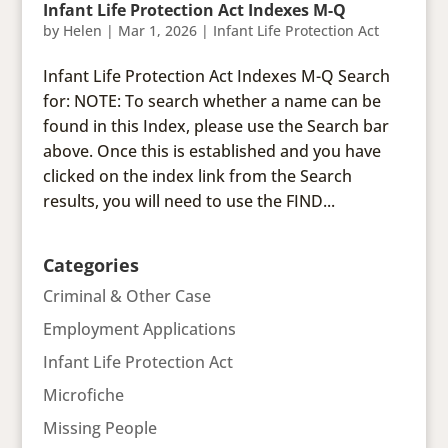
Infant Life Protection Act Indexes M-Q
by
Helen
|
Mar 1, 2026
|
Infant Life Protection Act
Infant Life Protection Act Indexes M-Q Search
for: NOTE: To search whether a name can be
found in this Index, please use the Search bar
above. Once this is established and you have
clicked on the index link from the Search
results, you will need to use the FIND...
Categories
Criminal & Other Case
Employment Applications
Infant Life Protection Act
Microfiche
Missing People