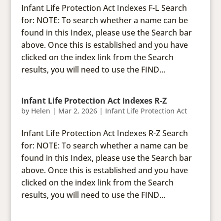
Infant Life Protection Act Indexes F-L Search
for: NOTE: To search whether a name can be
found in this Index, please use the Search bar
above. Once this is established and you have
clicked on the index link from the Search
results, you will need to use the FIND...
Infant Life Protection Act Indexes R-Z
by
Helen
|
Mar 2, 2026
|
Infant Life Protection Act
Infant Life Protection Act Indexes R-Z Search
for: NOTE: To search whether a name can be
found in this Index, please use the Search bar
above. Once this is established and you have
clicked on the index link from the Search
results, you will need to use the FIND...