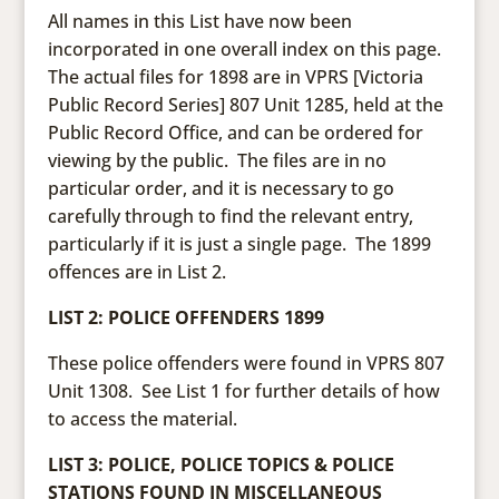
All names in this List have now been
incorporated in one overall index on this page.
The actual files for 1898 are in VPRS [Victoria
Public Record Series] 807 Unit 1285, held at the
Public Record Office, and can be ordered for
viewing by the public. The files are in no
particular order, and it is necessary to go
carefully through to find the relevant entry,
particularly if it is just a single page. The 1899
offences are in List 2.
LIST 2: POLICE OFFENDERS 1899
These police offenders were found in VPRS 807
Unit 1308. See List 1 for further details of how
to access the material.
LIST 3: POLICE, POLICE TOPICS & POLICE
STATIONS FOUND IN MISCELLANEOUS