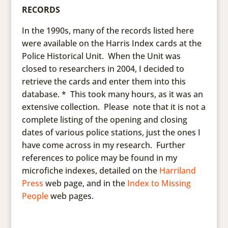
RECORDS
In the 1990s, many of the records listed here
were available on the Harris Index cards at the
Police Historical Unit. When the Unit was
closed to researchers in 2004, I decided to
retrieve the cards and enter them into this
database. * This took many hours, as it was an
extensive collection. Please note that it is not a
complete listing of the opening and closing
dates of various police stations, just the ones I
have come across in my research. Further
references to police may be found in my
microfiche indexes, detailed on the
Harriland
Press
web page, and in the
Index to Missing
People
web pages.