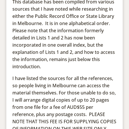
This database has been compiled from various
sources that I have noted while researching in
either the Public Record Office or State Library
in Melbourne. It is in one alphabetical order.
Please note that the information formerly
detailed in Lists 1 and 2 has now been
incorporated in one overall index, but the
explanation of Lists 1 and 2, and how to access
the information, remains just below this
introduction.
I have listed the sources for all the references,
so people living in Melbourne can access the
material themselves. For those unable to do so,
I will arrange digital copies of up to 20 pages
from one file for a fee of AUD$55 per
reference, plus any postage costs. PLEASE
NOTE THAT THIS FEE IS FOR SUPPLYING COPIES
OF INFORMATION ON THIS WEB SITE ONLY.