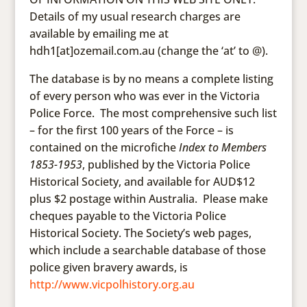
Details of my usual research charges are
available by emailing me at
hdh1[at]ozemail.com.au (change the ‘at’ to @).
The database is by no means a complete listing
of every person who was ever in the Victoria
Police Force. The most comprehensive such list
– for the first 100 years of the Force – is
contained on the microfiche
Index to Members
1853-1953
, published by the Victoria Police
Historical Society, and available for AUD$12
plus $2 postage within Australia. Please make
cheques payable to the Victoria Police
Historical Society. The Society’s web pages,
which include a searchable database of those
police given bravery awards, is
http://www.vicpolhistory.org.au