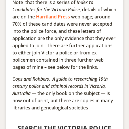
Note that there is a series of
Index to
Candidates for the Victoria Police
, details of which
are on the
Harriland Press
web page; around
70% of these candidates were never accepted
into the police force, and these letters of
application are the only evidence that they ever
applied to join. There are further applications
to either join Victoria police or from ex
policemen contained in three further web
pages of mine – see below for the links.
Cops and Robbers. A guide to researching 19th
century police and criminal records in Victoria,
Australia
— the only book on the subject — is
now out of print, but there are copies in many
libraries and genealogical societies
SEARCH THE VICTORIA POLICE