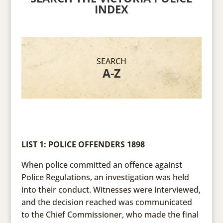
INDEX
SEARCH
A-Z
LIST 1: POLICE OFFENDERS 1898
When police committed an offence against
Police Regulations, an investigation was held
into their conduct. Witnesses were interviewed,
and the decision reached was communicated
to the Chief Commissioner, who made the final