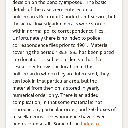
decision on the penalty imposed. The basic
details of the case were entered on a
policeman’s Record of Conduct and Service, but
the actual investigation details were stored
within normal police correspondence files.
Unfortunately there is no index to police
correspondence files prior to 1901. Material
covering the period 1853-1893 has been placed
into location or subject order, so that if a
researcher knows the location of the
policeman in whom they are interested, they
can look in that particular area, but the
material from then on is stored in yearly
numerical order only. There is an added
complication, in that some material is not
stored in any particular order, and 250 boxes of
miscellaneous correspondence have never
been sorted at all. Some of the
Index to