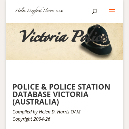
Victoria Police
POLICE & POLICE STATION
DATABASE VICTORIA
(AUSTRALIA)
Compiled by Helen D. Harris OAM
Copyright 2004-26