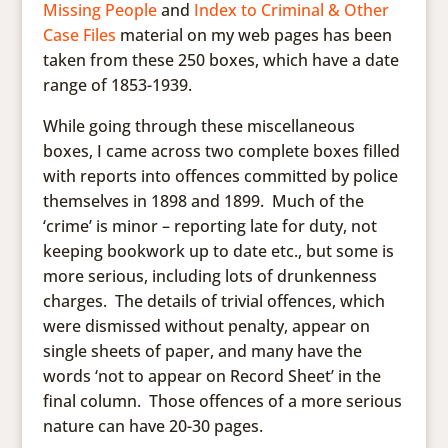
Missing People
and
Index to Criminal & Other
Case Files
material on my web pages has been
taken from these 250 boxes, which have a date
range of 1853-1939.
While going through these miscellaneous
boxes, I came across two complete boxes filled
with reports into offences committed by police
themselves in 1898 and 1899. Much of the
‘crime’ is minor – reporting late for duty, not
keeping bookwork up to date etc., but some is
more serious, including lots of drunkenness
charges. The details of trivial offences, which
were dismissed without penalty, appear on
single sheets of paper, and many have the
words ‘not to appear on Record Sheet’ in the
final column. Those offences of a more serious
nature can have 20-30 pages.