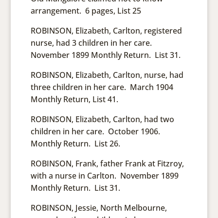
arrangement. 6 pages, List 25
ROBINSON, Elizabeth, Carlton, registered
nurse, had 3 children in her care.
November 1899 Monthly Return. List 31.
ROBINSON, Elizabeth, Carlton, nurse, had
three children in her care. March 1904
Monthly Return, List 41.
ROBINSON, Elizabeth, Carlton, had two
children in her care. October 1906.
Monthly Return. List 26.
ROBINSON, Frank, father Frank at Fitzroy,
with a nurse in Carlton. November 1899
Monthly Return. List 31.
ROBINSON, Jessie, North Melbourne,