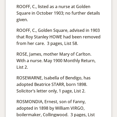
ROOFF, C., listed as a nurse at Golden
Square in October 1903; no further details
given.
ROOFF, C., Golden Square, advised in 1903
that Roy Stanley HOWE had been removed
from her care. 3 pages, List 58.
ROSE, James, mother Mary of Carlton.
With a nurse. May 1900 Monthly Return,
List 2.
ROSEWARNE, Isabella of Bendigo, has
adopted Beatrice STARR, born 1898.
Solicitor’s letter only, 1 page, List 2.
ROSMONDIA, Ernest, son of Fanny,
adopted in 1898 by William VIRGO,
boilermaker, Collingwood. 3 pages, List