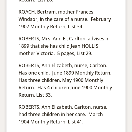
ROACH, Bertram, mother Frances,
Windsor; in the care of a nurse. February
1907 Monthly Return, List 34.
ROBERTS, Mrs. Ann E., Carlton, advises in
1899 that she has child Jean HOLLIS,
mother Victoria. 5 pages, List 29.
ROBERTS, Ann Elizabeth, nurse, Carlton.
Has one child. June 1899 Monthly Return.
Has three children. May 1900 Monthly
Return. Has 4 children June 1900 Monthly
Return, List 33.
ROBERTS, Ann Elizabeth, Carlton, nurse,
had three children in her care. March
1904 Monthly Return, List 41.