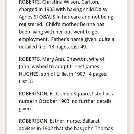
ROBERTS, Christina Wilson, Carlton,
charged in 1903 with having child Daisy
Agnes STOBAUS in her care and not being
registered. Child’s mother Bertha has
been living with her but went to get
employment. Father’s name given; quite a
detailed file. 13 pages, List 49.
ROBERTS, Mary Ann, Chewton, wife of
John, wished to adopt Ernest James
HUGHES, son of Lillie, in 1907. 4 pages,
List 33.
ROBERTSON, E., Golden Square, listed as a
nurse in October 1903; no further details
given.
ROBERTSON, Esther, nurse, Ballarat,
advises in 1902 that she has John Thomas