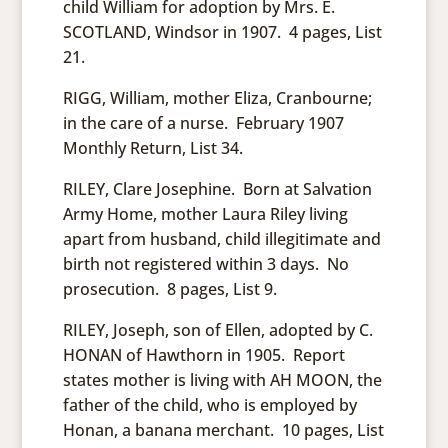
child William for adoption by Mrs. E.
SCOTLAND, Windsor in 1907. 4 pages, List
21.
RIGG, William, mother Eliza, Cranbourne;
in the care of a nurse. February 1907
Monthly Return, List 34.
RILEY, Clare Josephine. Born at Salvation
Army Home, mother Laura Riley living
apart from husband, child illegitimate and
birth not registered within 3 days. No
prosecution. 8 pages, List 9.
RILEY, Joseph, son of Ellen, adopted by C.
HONAN of Hawthorn in 1905. Report
states mother is living with AH MOON, the
father of the child, who is employed by
Honan, a banana merchant. 10 pages, List