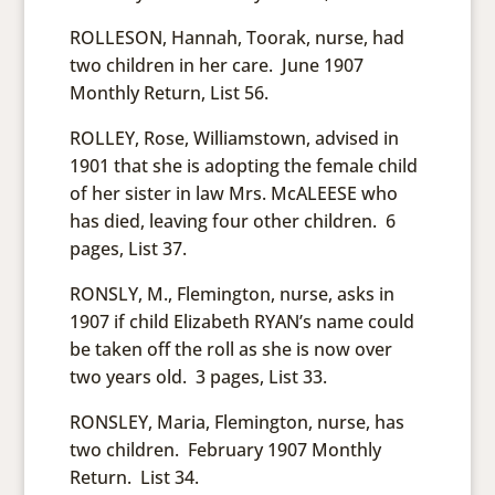
ROLLESON, Hannah, Toorak, nurse, had
two children in her care. June 1907
Monthly Return, List 56.
ROLLEY, Rose, Williamstown, advised in
1901 that she is adopting the female child
of her sister in law Mrs. McALEESE who
has died, leaving four other children. 6
pages, List 37.
RONSLY, M., Flemington, nurse, asks in
1907 if child Elizabeth RYAN’s name could
be taken off the roll as she is now over
two years old. 3 pages, List 33.
RONSLEY, Maria, Flemington, nurse, has
two children. February 1907 Monthly
Return. List 34.