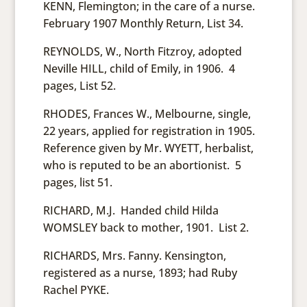
KENN, Flemington; in the care of a nurse.
February 1907 Monthly Return, List 34.
REYNOLDS, W., North Fitzroy, adopted
Neville HILL, child of Emily, in 1906. 4
pages, List 52.
RHODES, Frances W., Melbourne, single,
22 years, applied for registration in 1905.
Reference given by Mr. WYETT, herbalist,
who is reputed to be an abortionist. 5
pages, list 51.
RICHARD, M.J. Handed child Hilda
WOMSLEY back to mother, 1901. List 2.
RICHARDS, Mrs. Fanny. Kensington,
registered as a nurse, 1893; had Ruby
Rachel PYKE.