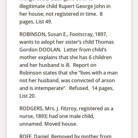
illegitimate child Rupert George John in
her house; not registered in time. 8
pages, List 49.
ROBINSON, Susan E., Footscray, 1897,
wants to adopt her sister’s child Thomas
Gordon DOOLAN. Letter from child’s
mother explains that she has 6 children
and her husband is ill. Report on
Robinson states that she “lives with a man
not her husband, was convicted of arson
and is intemperate”. Refused. 14 pages,
List 20.
RODGERS, Mrs. J. Fitzroy, registered as a
nurse, 1893; had one male child,
unnamed. Moved house.
ROFF, Daniel Removed by mother from