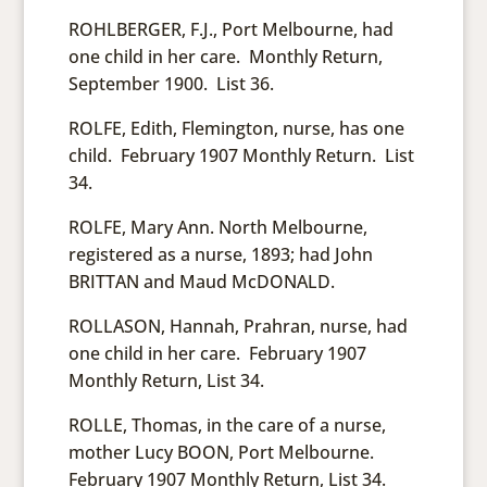
ROHLBERGER, F.J., Port Melbourne, had
one child in her care. Monthly Return,
September 1900. List 36.
ROLFE, Edith, Flemington, nurse, has one
child. February 1907 Monthly Return. List
34.
ROLFE, Mary Ann. North Melbourne,
registered as a nurse, 1893; had John
BRITTAN and Maud McDONALD.
ROLLASON, Hannah, Prahran, nurse, had
one child in her care. February 1907
Monthly Return, List 34.
ROLLE, Thomas, in the care of a nurse,
mother Lucy BOON, Port Melbourne.
February 1907 Monthly Return, List 34.