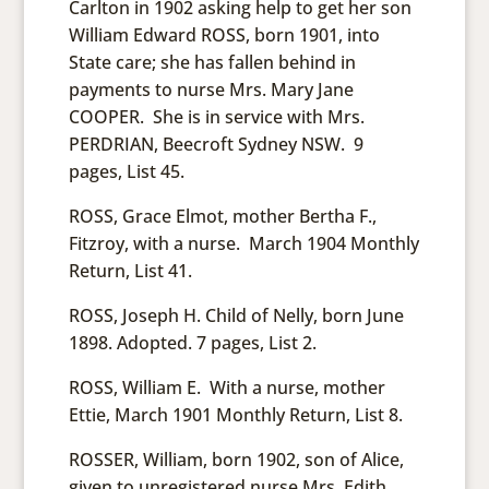
Carlton in 1902 asking help to get her son
William Edward ROSS, born 1901, into
State care; she has fallen behind in
payments to nurse Mrs. Mary Jane
COOPER. She is in service with Mrs.
PERDRIAN, Beecroft Sydney NSW. 9
pages, List 45.
ROSS, Grace Elmot, mother Bertha F.,
Fitzroy, with a nurse. March 1904 Monthly
Return, List 41.
ROSS, Joseph H. Child of Nelly, born June
1898. Adopted. 7 pages, List 2.
ROSS, William E. With a nurse, mother
Ettie, March 1901 Monthly Return, List 8.
ROSSER, William, born 1902, son of Alice,
given to unregistered nurse Mrs. Edith