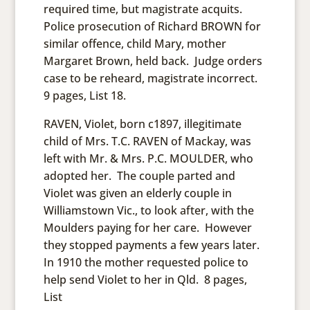
required time, but magistrate acquits.
Police prosecution of Richard BROWN for
similar offence, child Mary, mother
Margaret Brown, held back. Judge orders
case to be reheard, magistrate incorrect.
9 pages, List 18.
RAVEN, Violet, born c1897, illegitimate
child of Mrs. T.C. RAVEN of Mackay, was
left with Mr. & Mrs. P.C. MOULDER, who
adopted her. The couple parted and
Violet was given an elderly couple in
Williamstown Vic., to look after, with the
Moulders paying for her care. However
they stopped payments a few years later.
In 1910 the mother requested police to
help send Violet to her in Qld. 8 pages,
List