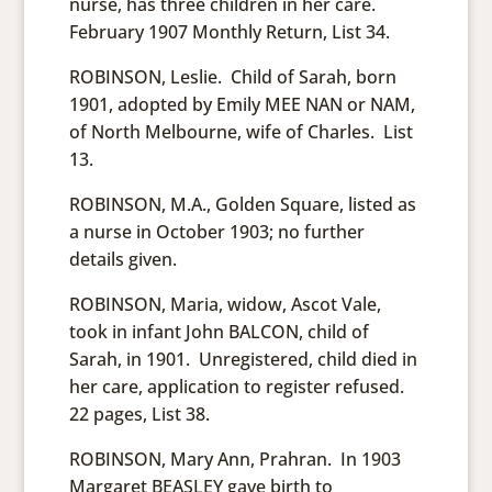
nurse, has three children in her care.
February 1907 Monthly Return, List 34.
ROBINSON, Leslie. Child of Sarah, born
1901, adopted by Emily MEE NAN or NAM,
of North Melbourne, wife of Charles. List
13.
ROBINSON, M.A., Golden Square, listed as
a nurse in October 1903; no further
details given.
ROBINSON, Maria, widow, Ascot Vale,
took in infant John BALCON, child of
Sarah, in 1901. Unregistered, child died in
her care, application to register refused.
22 pages, List 38.
ROBINSON, Mary Ann, Prahran. In 1903
Margaret BEASLEY gave birth to