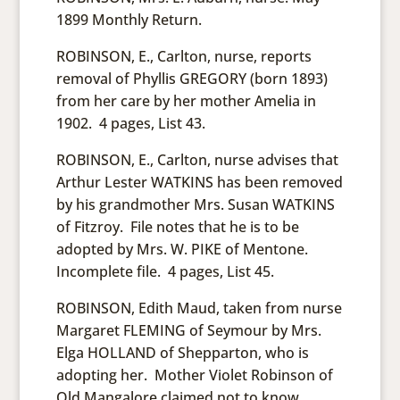
1899 Monthly Return.
ROBINSON, E., Carlton, nurse, reports
removal of Phyllis GREGORY (born 1893)
from her care by her mother Amelia in
1902. 4 pages, List 43.
ROBINSON, E., Carlton, nurse advises that
Arthur Lester WATKINS has been removed
by his grandmother Mrs. Susan WATKINS
of Fitzroy. File notes that he is to be
adopted by Mrs. W. PIKE of Mentone.
Incomplete file. 4 pages, List 45.
ROBINSON, Edith Maud, taken from nurse
Margaret FLEMING of Seymour by Mrs.
Elga HOLLAND of Shepparton, who is
adopting her. Mother Violet Robinson of
Old Mangalore claimed not to know