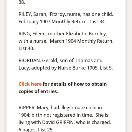
38.
RILEY, Sarah, Fitzroy, nurse, has one child.
February 1907 Monthly Return. List 34.
RING, Eileen, mother Elizabeth, Burnley,
with a nurse. March 1904 Monthly Return,
List 40.
RIORDAN, Gerald, son of Thomas and
Lucy, adopted by Nurse Burke 1905. List 5.
Click here
for details of how to obtain
copies of entries.
RIPPER, Mary, had illegitimate child in
1904; birth not registered in time. She is
living with David GRIFFIN, who is charged.
6 pages, List 25.