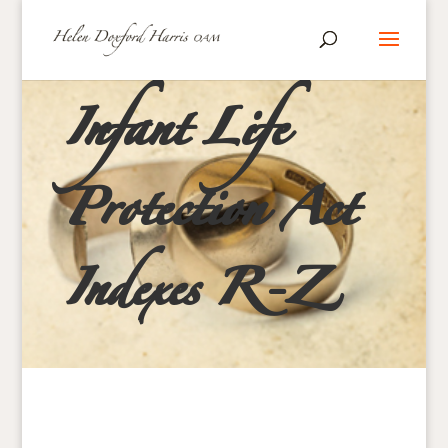
Infant Life
Protection Act
Indexes R-Z