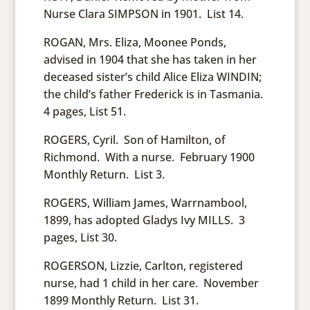
Nurse Clara SIMPSON in 1901. List 14.
ROGAN, Mrs. Eliza, Moonee Ponds,
advised in 1904 that she has taken in her
deceased sister’s child Alice Eliza WINDIN;
the child’s father Frederick is in Tasmania.
4 pages, List 51.
ROGERS, Cyril. Son of Hamilton, of
Richmond. With a nurse. February 1900
Monthly Return. List 3.
ROGERS, William James, Warrnambool,
1899, has adopted Gladys Ivy MILLS. 3
pages, List 30.
ROGERSON, Lizzie, Carlton, registered
nurse, had 1 child in her care. November
1899 Monthly Return. List 31.