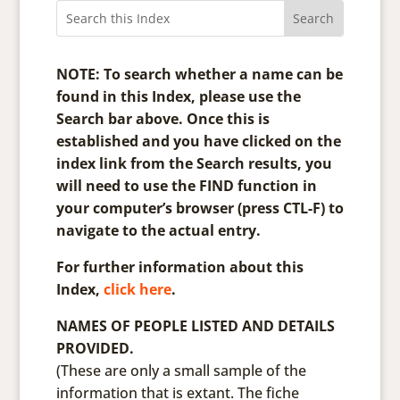
NOTE: To search whether a name can be
found in this Index, please use the
Search bar above. Once this is
established and you have clicked on the
index link from the Search results, you
will need to use the FIND function in
your computer’s browser (press CTL-F) to
navigate to the actual entry.
For further information about this
Index,
click here
.
NAMES OF PEOPLE LISTED AND DETAILS
PROVIDED.
(These are only a small sample of the
information that is extant. The fiche