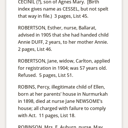
CECINIL (?), son of Agnes Mary. [Birth
index gives name as CESSEL, but not spelt
that way in file.) 3 pages, List 45.
ROBERTSON, Esther, nurse, Ballarat,
advised in 1905 that she had handed child
Annie DUFF, 2 years, to her mother Annie.
2 pages, List 46.
ROBERTSON, Jane, widow, Carlton, applied
for registration in 1904; was 57 years old.
Refused. 5 pages, List 51.
ROBINS, Percy, illegitimate child of Ellen,
born at her parents’ house in Nurmurkah
in 1898, died at nurse Jane NEWSOME’s
house; all charged with failure to comply
with Act. 11 pages, List 18.
ROBINSON, Mrs. E. Auburn, nurse. May