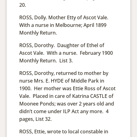
20.
ROSS, Dolly. Mother Etty of Ascot Vale.
With a nurse in Melbourne; April 1899
Monthly Return.
ROSS, Dorothy. Daughter of Ethel of
Ascot Vale. With a nurse. February 1900
Monthly Return. List 3.
ROSS, Dorothy, returned to mother by
nurse Mrs. E. HYDE of Middle Park in
1900. Her mother was Ettie Ross of Ascot
Vale. Placed in care of Katrina CASTLE of
Moonee Ponds; was over 2 years old and
didn’t come under ILP Act any more. 4
pages, List 32.
ROSS, Ettie, wrote to local constable in