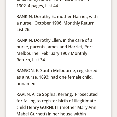
1902. 4 pages, List 44.
RANKIN, Dorothy E., mother Harriet, with
a nurse. October 1906. Monthly Return.
List 26.
RANKIN, Dorothy Ellen, in the care of a
nurse, parents James and Harriet, Port
Melbourne. February 1907 Monthly
Return, List 34.
RANSON, E. South Melbourne, registered
as a nurse, 1893; had one female child,
unnamed.
RAVEN, Alice Sophia, Kerang. Prosecuted
for failing to register birth of illegitimate
child Henry GURNETT (mother Mary Ann
Mabel Gurnett) in her house within