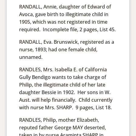
RANDALL, Annie, daughter of Edward of
Avoca, gave birth to illegitimate child in
1905, which was not registered in time
required. Incomplete file, 2 pages, List 45.
RANDALL, Eva. Brunswick, registered as a
nurse, 1893; had one female child,
unnamed.
RANDLES, Mrs. Isabella E. of California
Gully Bendigo wants to take charge of
Philip, the illegitimate child of her late
daughter Bessie in 1902. Her sons in W.
Aust. will help financially. Child currently
with nurse Mrs. SHARP. 9 pages, List 18.
RANDLES, Philip, mother Elizabeth,
reputed father George MAY deserted,
taken in by nurse Araminta SHARP in