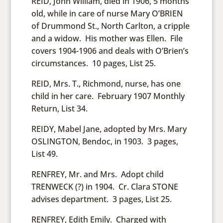
REID, John William, died in 1906, 5 months
old, while in care of nurse Mary O’BRIEN
of Drummond St., North Carlton, a cripple
and a widow. His mother was Ellen. File
covers 1904-1906 and deals with O’Brien’s
circumstances. 10 pages, List 25.
REID, Mrs. T., Richmond, nurse, has one
child in her care. February 1907 Monthly
Return, List 34.
REIDY, Mabel Jane, adopted by Mrs. Mary
OSLINGTON, Bendoc, in 1903. 3 pages,
List 49.
RENFREY, Mr. and Mrs. Adopt child
TRENWECK (?) in 1904. Cr. Clara STONE
advises department. 3 pages, List 25.
RENFREY, Edith Emily. Charged with