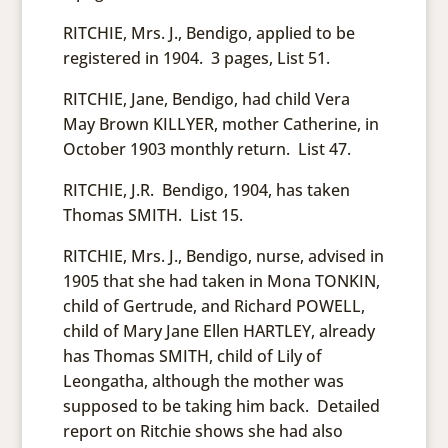
RITCHIE, Mrs. J., Bendigo, applied to be
registered in 1904. 3 pages, List 51.
RITCHIE, Jane, Bendigo, had child Vera
May Brown KILLYER, mother Catherine, in
October 1903 monthly return. List 47.
RITCHIE, J.R. Bendigo, 1904, has taken
Thomas SMITH. List 15.
RITCHIE, Mrs. J., Bendigo, nurse, advised in
1905 that she had taken in Mona TONKIN,
child of Gertrude, and Richard POWELL,
child of Mary Jane Ellen HARTLEY, already
has Thomas SMITH, child of Lily of
Leongatha, although the mother was
supposed to be taking him back. Detailed
report on Ritchie shows she had also