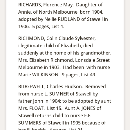
RICHARDS, Florence May. Daughter of
Annie, of North Melbourne, born 1904,
adopted by Nellie RUDLAND of Stawell in
1906. 5 pages, List 4.
RICHMOND, Colin Claude Sylvester,
illegitimate child of Elizabeth, died
suddenly at the home of his grandmother,
Mrs. Elizabeth Richmond, Lonsdale Street
Melbourne in 1903. Had been with nurse
Marie WILKINSON. 9 pages, List 49.
RIDGEWELL, Charles Hudson. Removed
from nurse L. SUMNER of Stawell by
father John in 1904; to be adopted by aunt
Mrs. FLOAT. List 15. Aunt A. JONES of
Stawell returns child to nurse E.F.
SUMMERS of Stawell in 1905 because of