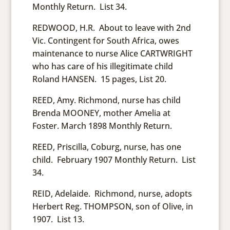
Monthly Return. List 34.
REDWOOD, H.R. About to leave with 2nd
Vic. Contingent for South Africa, owes
maintenance to nurse Alice CARTWRIGHT
who has care of his illegitimate child
Roland HANSEN. 15 pages, List 20.
REED, Amy. Richmond, nurse has child
Brenda MOONEY, mother Amelia at
Foster. March 1898 Monthly Return.
REED, Priscilla, Coburg, nurse, has one
child. February 1907 Monthly Return. List
34.
REID, Adelaide. Richmond, nurse, adopts
Herbert Reg. THOMPSON, son of Olive, in
1907. List 13.