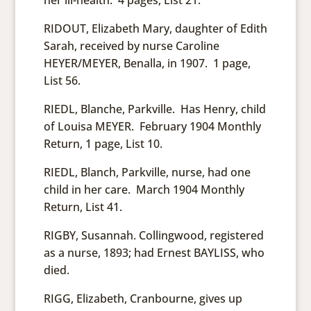
her ill-health. 4 pages, List 21.
RIDOUT, Elizabeth Mary, daughter of Edith
Sarah, received by nurse Caroline
HEYER/MEYER, Benalla, in 1907. 1 page,
List 56.
RIEDL, Blanche, Parkville. Has Henry, child
of Louisa MEYER. February 1904 Monthly
Return, 1 page, List 10.
RIEDL, Blanch, Parkville, nurse, had one
child in her care. March 1904 Monthly
Return, List 41.
RIGBY, Susannah. Collingwood, registered
as a nurse, 1893; had Ernest BAYLISS, who
died.
RIGG, Elizabeth, Cranbourne, gives up