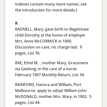
indexes contain many more names; see
the Introduction for more details.)
R
RADNELL, Mary, gave birth to illegitimate
child Dorothy at the home of employer
Mrs. Anne McCORMICK in 1900.
Discussion on case, no charge laid. 9
pages, List 36.
RAE, Ethel M. , mother Mary, Grassmere
via Geelong; in the care of a nurse.
February 1907 Monthly Return, List 34.
RAINFORD, Hanora and William, Port
Melbourne, apply to adopt William John
McDONALD, mother Mrs. Mary, in 1902. 5
pages, List 44.