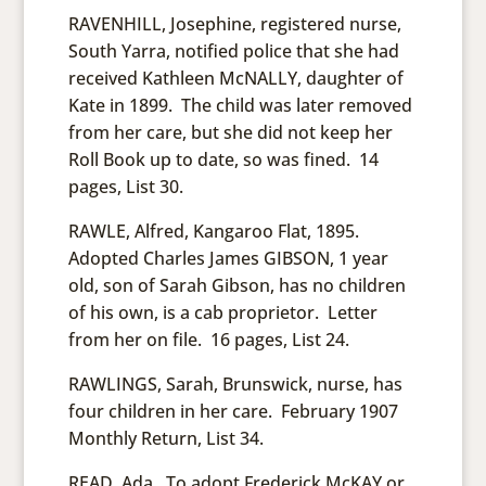
RAVENHILL, Josephine, registered nurse,
South Yarra, notified police that she had
received Kathleen McNALLY, daughter of
Kate in 1899. The child was later removed
from her care, but she did not keep her
Roll Book up to date, so was fined. 14
pages, List 30.
RAWLE, Alfred, Kangaroo Flat, 1895.
Adopted Charles James GIBSON, 1 year
old, son of Sarah Gibson, has no children
of his own, is a cab proprietor. Letter
from her on file. 16 pages, List 24.
RAWLINGS, Sarah, Brunswick, nurse, has
four children in her care. February 1907
Monthly Return, List 34.
READ, Ada. To adopt Frederick McKAY or