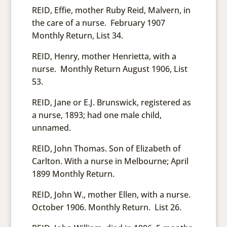
REID, Effie, mother Ruby Reid, Malvern, in
the care of a nurse. February 1907
Monthly Return, List 34.
REID, Henry, mother Henrietta, with a
nurse. Monthly Return August 1906, List
53.
REID, Jane or E.J. Brunswick, registered as
a nurse, 1893; had one male child,
unnamed.
REID, John Thomas. Son of Elizabeth of
Carlton. With a nurse in Melbourne; April
1899 Monthly Return.
REID, John W., mother Ellen, with a nurse.
October 1906. Monthly Return. List 26.