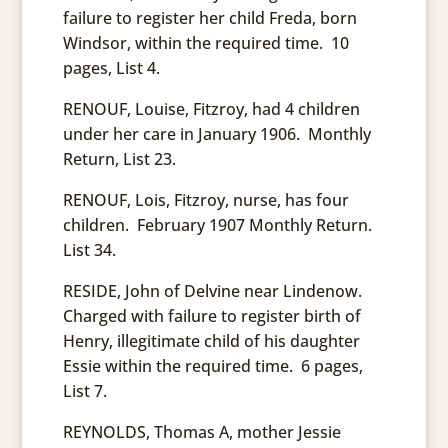
failure to register her child Freda, born
Windsor, within the required time. 10
pages, List 4.
RENOUF, Louise, Fitzroy, had 4 children
under her care in January 1906. Monthly
Return, List 23.
RENOUF, Lois, Fitzroy, nurse, has four
children. February 1907 Monthly Return.
List 34.
RESIDE, John of Delvine near Lindenow.
Charged with failure to register birth of
Henry, illegitimate child of his daughter
Essie within the required time. 6 pages,
List 7.
REYNOLDS, Thomas A, mother Jessie