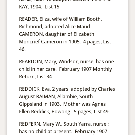
KAY, 1904. List 15.
READER, Eliza, wife of William Booth,
Richmond, adopted Alice Maud
CAMERON, daughter of Elizabeth
Moncrief Cameron in 1905. 4 pages, List
46.
REARDON, Mary, Windsor, nurse, has one
child in her care. February 1907 Monthly
Return, List 34.
REDDICK, Eva, 2 years, adopted by Charles
August RAIMAN, Allambie, South
Gippsland in 1903. Mother was Agnes
Ellen Reddick, Powong. 5 pages, List 49.
REDFERN, Mary W., South Yarra, nurse ;
has no child at present. February 1907