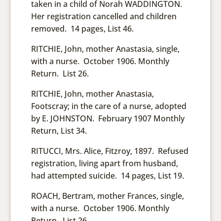
taken in a child of Norah WADDINGTON.
Her registration cancelled and children
removed. 14 pages, List 46.
RITCHIE, John, mother Anastasia, single,
with a nurse. October 1906. Monthly
Return. List 26.
RITCHIE, John, mother Anastasia,
Footscray; in the care of a nurse, adopted
by E. JOHNSTON. February 1907 Monthly
Return, List 34.
RITUCCI, Mrs. Alice, Fitzroy, 1897. Refused
registration, living apart from husband,
had attempted suicide. 14 pages, List 19.
ROACH, Bertram, mother Frances, single,
with a nurse. October 1906. Monthly
Return. List 26.