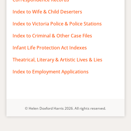
Index to Wife & Child Deserters
Index to Victoria Police & Police Stations
Index to Criminal & Other Case Files
Infant Life Protection Act Indexes
Theatrical, Literary & Artistic Lives & Lies
Index to Employment Applications
© Helen Doxford Harris 2026. All rights reserved.