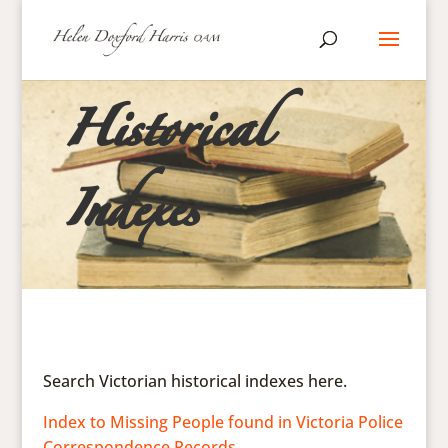
Historical
Indexes
Search Victorian historical indexes here.
Index to Missing People found in Victoria Police
Correspondence Records