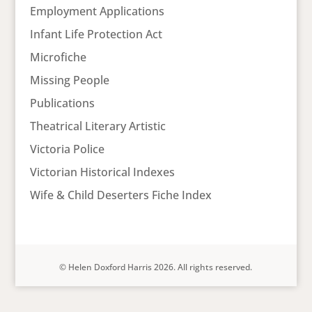
Employment Applications
Infant Life Protection Act
Microfiche
Missing People
Publications
Theatrical Literary Artistic
Victoria Police
Victorian Historical Indexes
Wife & Child Deserters Fiche Index
© Helen Doxford Harris 2026. All rights reserved.