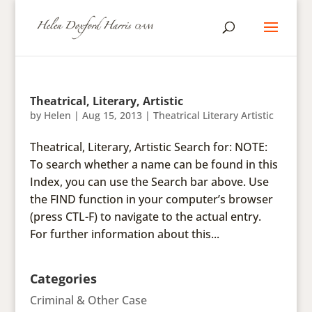
Theatrical, Literary, Artistic
by
Helen
|
Aug 15, 2013
|
Theatrical Literary Artistic
Theatrical, Literary, Artistic Search for: NOTE:
To search whether a name can be found in this
Index, you can use the Search bar above. Use
the FIND function in your computer’s browser
(press CTL-F) to navigate to the actual entry.
For further information about this...
Categories
Criminal & Other Case