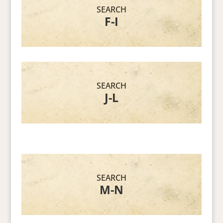
SEARCH
F-I
SEARCH
J-L
SEARCH
M-N