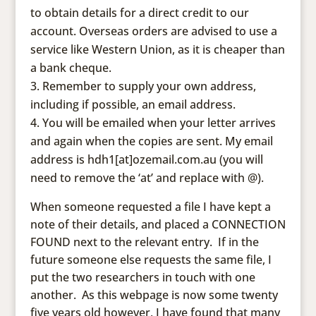
to obtain details for a direct credit to our
account. Overseas orders are advised to use a
service like Western Union, as it is cheaper than
a bank cheque.
Remember to supply your own address,
including if possible, an email address.
You will be emailed when your letter arrives
and again when the copies are sent. My email
address is hdh1[at]ozemail.com.au (you will
need to remove the ‘at’ and replace with @).
When someone requested a file I have kept a
note of their details, and placed a CONNECTION
FOUND next to the relevant entry. If in the
future someone else requests the same file, I
put the two researchers in touch with one
another. As this webpage is now some twenty
five years old however, I have found that many