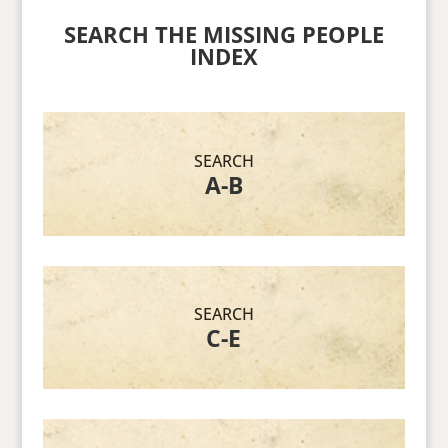
SEARCH THE MISSING PEOPLE
INDEX
SEARCH
A-B
SEARCH
C-E