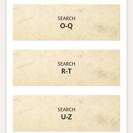
SEARCH
O-Q
SEARCH
R-T
SEARCH
U-Z