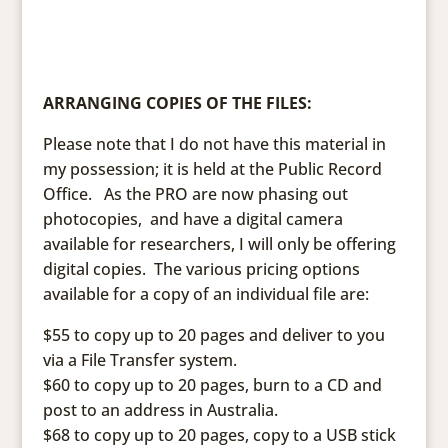
ARRANGING COPIES OF THE FILES:
Please note that I do not have this material in
my possession; it is held at the Public Record
Office. As the PRO are now phasing out
photocopies, and have a digital camera
available for researchers, I will only be offering
digital copies. The various pricing options
available for a copy of an individual file are:
$55 to copy up to 20 pages and deliver to you
via a File Transfer system.
$60 to copy up to 20 pages, burn to a CD and
post to an address in Australia.
$68 to copy up to 20 pages, copy to a USB stick