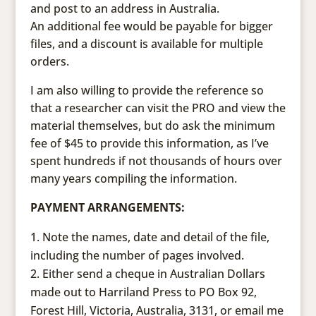
and post to an address in Australia.
An additional fee would be payable for bigger
files, and a discount is available for multiple
orders.
I am also willing to provide the reference so
that a researcher can visit the PRO and view the
material themselves, but do ask the minimum
fee of $45 to provide this information, as I’ve
spent hundreds if not thousands of hours over
many years compiling the information.
PAYMENT ARRANGEMENTS:
Note the names, date and detail of the file,
including the number of pages involved.
Either send a cheque in Australian Dollars
made out to Harriland Press to PO Box 92,
Forest Hill, Victoria, Australia, 3131, or email me