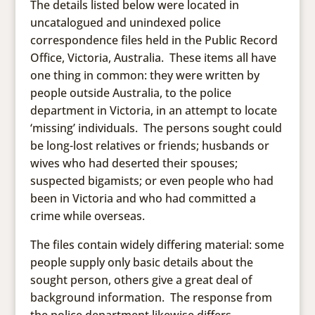
The details listed below were located in
uncatalogued and unindexed police
correspondence files held in the Public Record
Office, Victoria, Australia. These items all have
one thing in common: they were written by
people outside Australia, to the police
department in Victoria, in an attempt to locate
‘missing’ individuals. The persons sought could
be long-lost relatives or friends; husbands or
wives who had deserted their spouses;
suspected bigamists; or even people who had
been in Victoria and who had committed a
crime while overseas.
The files contain widely differing material: some
people supply only basic details about the
sought person, others give a great deal of
background information. The response from