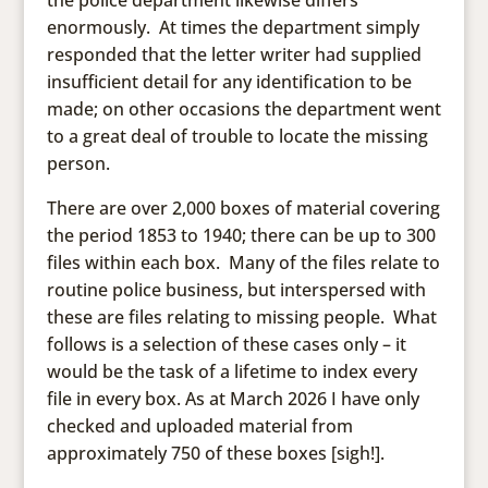
the police department likewise differs
enormously. At times the department simply
responded that the letter writer had supplied
insufficient detail for any identification to be
made; on other occasions the department went
to a great deal of trouble to locate the missing
person.
There are over 2,000 boxes of material covering
the period 1853 to 1940; there can be up to 300
files within each box. Many of the files relate to
routine police business, but interspersed with
these are files relating to missing people. What
follows is a selection of these cases only – it
would be the task of a lifetime to index every
file in every box. As at March 2026 I have only
checked and uploaded material from
approximately 750 of these boxes [sigh!].