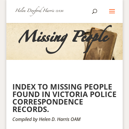
Missing People
INDEX TO MISSING PEOPLE
FOUND IN VICTORIA POLICE
CORRESPONDENCE
RECORDS.
Compiled by Helen D. Harris OAM