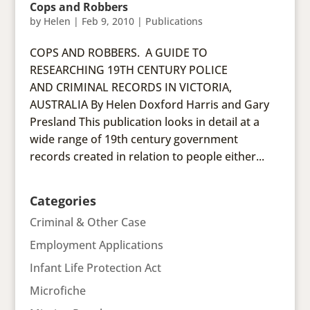
Cops and Robbers
by
Helen
|
Feb 9, 2010
|
Publications
COPS AND ROBBERS. A GUIDE TO
RESEARCHING 19TH CENTURY POLICE
AND CRIMINAL RECORDS IN VICTORIA,
AUSTRALIA By Helen Doxford Harris and Gary
Presland This publication looks in detail at a
wide range of 19th century government
records created in relation to people either...
Categories
Criminal & Other Case
Employment Applications
Infant Life Protection Act
Microfiche