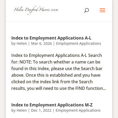
Index to Employment Applications A-L
by
Helen
|
Mar 6, 2026
|
Employment Applications
Index to Employment Applications A-L Search
for: NOTE: To search whether a name can be
found in this Index, please use the Search bar
above. Once this is established and you have
clicked on the index link from the Search
results, you will need to use the FIND function...
Index to Employment Applications M-Z
by
Helen
|
Dec 1, 2022
|
Employment Applications