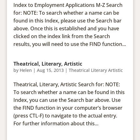
Index to Employment Applications M-Z Search
for: NOTE: To search whether a name can be
found in this Index, please use the Search bar
above. Once this is established and you have
clicked on the index link from the Search
results, you will need to use the FIND function...
Theatrical, Literary, Artistic
by
Helen
|
Aug 15, 2013
|
Theatrical Literary Artistic
Theatrical, Literary, Artistic Search for: NOTE:
To search whether a name can be found in this
Index, you can use the Search bar above. Use
the FIND function in your computer’s browser
(press CTL-F) to navigate to the actual entry.
For further information about this...