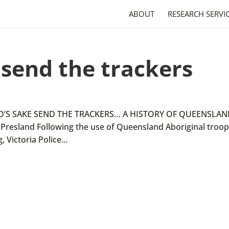
ABOUT
RESEARCH SERVI
 send the trackers
 GOD’S SAKE SEND THE TRACKERS… A HISTORY OF QUEENSLA
resland Following the use of Queensland Aboriginal troop
 Victoria Police...