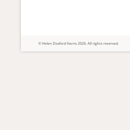
© Helen Doxford Harris 2026. All rights reserved.