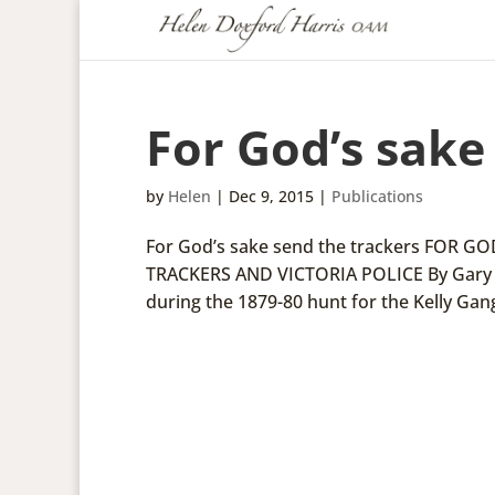
For God’s sake
by
Helen
|
Dec 9, 2015
|
Publications
For God’s sake send the trackers FOR
TRACKERS AND VICTORIA POLICE By Gary P
during the 1879-80 hunt for the Kelly Gang,