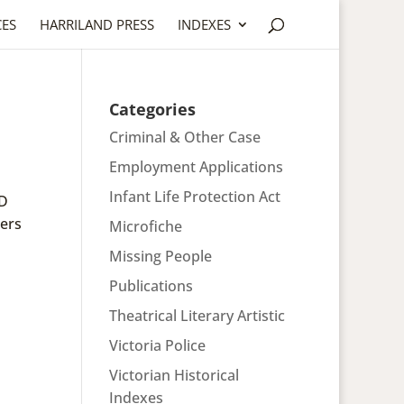
CES
HARRILAND PRESS
INDEXES
Categories
Criminal & Other Case
Employment Applications
Infant Life Protection Act
ND
ers
Microfiche
Missing People
Publications
Theatrical Literary Artistic
Victoria Police
Victorian Historical
Indexes