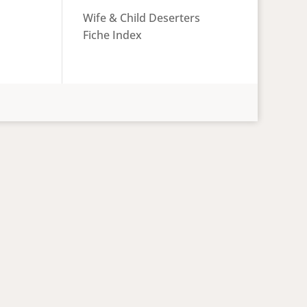
Wife & Child Deserters
Fiche Index