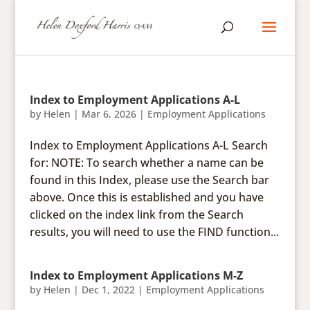
Index to Employment Applications A-L
by
Helen
|
Mar 6, 2026
|
Employment Applications
Index to Employment Applications A-L Search
for: NOTE: To search whether a name can be
found in this Index, please use the Search bar
above. Once this is established and you have
clicked on the index link from the Search
results, you will need to use the FIND function...
Index to Employment Applications M-Z
by
Helen
|
Dec 1, 2022
|
Employment Applications