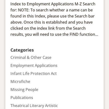
Index to Employment Applications M-Z Search
for: NOTE: To search whether a name can be
found in this Index, please use the Search bar
above. Once this is established and you have
clicked on the index link from the Search
results, you will need to use the FIND function...
Categories
Criminal & Other Case
Employment Applications
Infant Life Protection Act
Microfiche
Missing People
Publications
Theatrical Literary Artistic