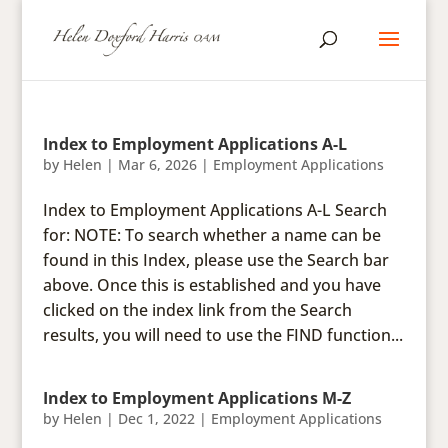
Index to Employment Applications A-L
by
Helen
|
Mar 6, 2026
|
Employment Applications
Index to Employment Applications A-L Search
for: NOTE: To search whether a name can be
found in this Index, please use the Search bar
above. Once this is established and you have
clicked on the index link from the Search
results, you will need to use the FIND function...
Index to Employment Applications M-Z
by
Helen
|
Dec 1, 2022
|
Employment Applications