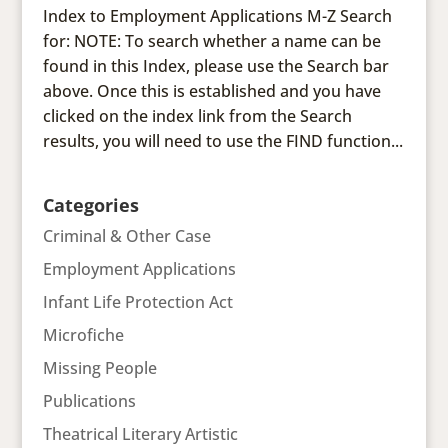
Index to Employment Applications M-Z Search
for: NOTE: To search whether a name can be
found in this Index, please use the Search bar
above. Once this is established and you have
clicked on the index link from the Search
results, you will need to use the FIND function...
Categories
Criminal & Other Case
Employment Applications
Infant Life Protection Act
Microfiche
Missing People
Publications
Theatrical Literary Artistic