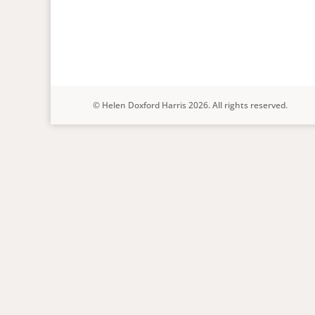
© Helen Doxford Harris 2026. All rights reserved.