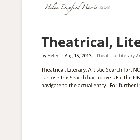
Theatrical, Lite
by
Helen
|
Aug 15, 2013
|
Theatrical Literary Ar
Theatrical, Literary, Artistic Search for:
can use the Search bar above. Use the FI
navigate to the actual entry. For further i