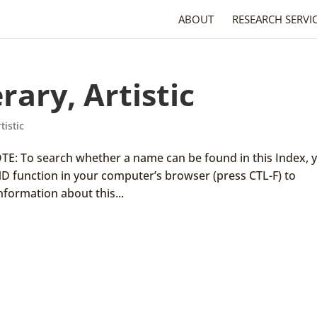
ABOUT
RESEARCH SERVI
rary, Artistic
tistic
 NOTE: To search whether a name can be found in this Index, 
ND function in your computer’s browser (press CTL-F) to
nformation about this...