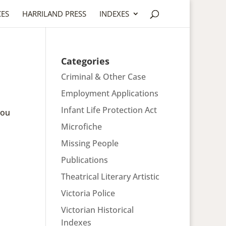
CES
HARRILAND PRESS
INDEXES
Categories
Criminal & Other Case
Employment Applications
Infant Life Protection Act
you
Microfiche
Missing People
Publications
Theatrical Literary Artistic
Victoria Police
Victorian Historical
Indexes