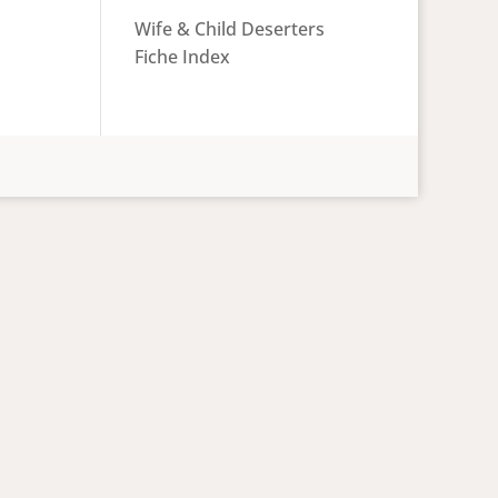
Wife & Child Deserters
Fiche Index