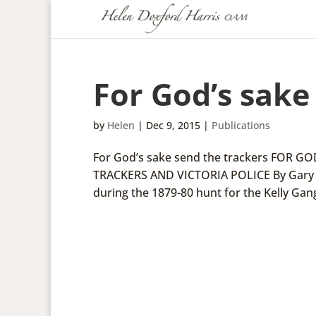
For God’s sake
by
Helen
|
Dec 9, 2015
|
Publications
For God’s sake send the trackers FOR
TRACKERS AND VICTORIA POLICE By Gary P
during the 1879-80 hunt for the Kelly Gang,