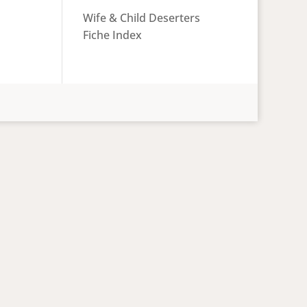
Wife & Child Deserters
Fiche Index