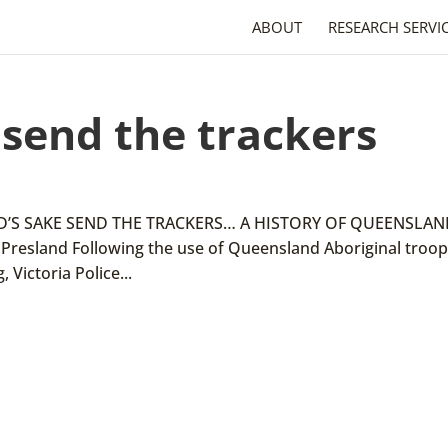
ABOUT
RESEARCH SERVI
 send the trackers
 GOD’S SAKE SEND THE TRACKERS… A HISTORY OF QUEENSLA
resland Following the use of Queensland Aboriginal troop
 Victoria Police...