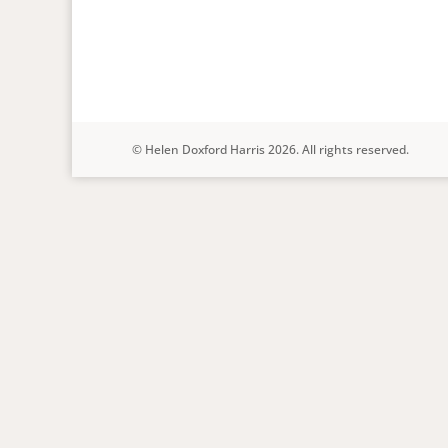
© Helen Doxford Harris 2026. All rights reserved.