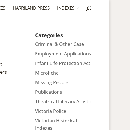
CES
HARRILAND PRESS
INDEXES
Categories
Criminal & Other Case
Employment Applications
Infant Life Protection Act
ND
ers
Microfiche
Missing People
Publications
Theatrical Literary Artistic
Victoria Police
Victorian Historical
Indexes