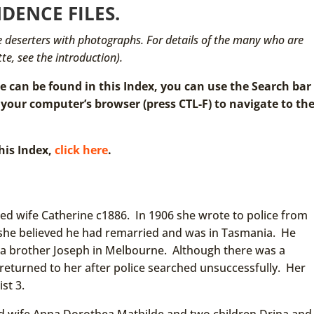
DENCE FILES.
ose deserters with photographs. For details of the many who are
te, see the introduction).
can be found in this Index, you can use the Search bar
 your computer’s browser (press CTL-F) to navigate to th
his Index,
click here
.
ed wife Catherine c1886. In 1906 she wrote to police from
; she believed he had remarried and was in Tasmania. He
 a brother Joseph in Melbourne. Although there was a
as returned to her after police searched unsuccessfully. Her
ist 3.
d wife Anna Dorothea Mathilde and two children Drina and