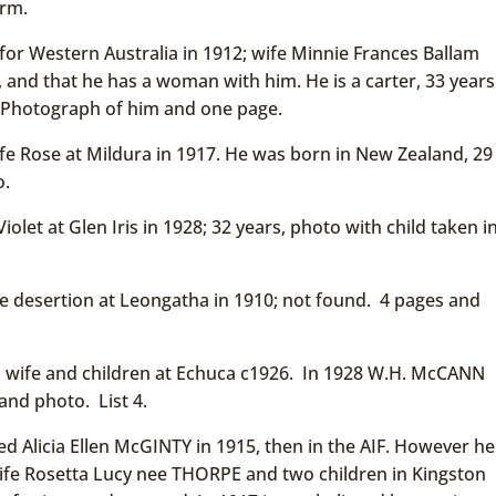
orm.
or Western Australia in 1912; wife Minnie Frances Ballam
, and that he has a woman with him. He is a carter, 33 years
d. Photograph of him and one page.
e Rose at Mildura in 1917. He was born in New Zealand, 29
o.
olet at Glen Iris in 1928; 32 years, photo with child taken i
 desertion at Leongatha in 1910; not found. 4 pages and
 wife and children at Echuca c1926. In 1928 W.H. McCANN
and photo. List 4.
 Alicia Ellen McGINTY in 1915, then in the AIF. However he
ife Rosetta Lucy nee THORPE and two children in Kingston