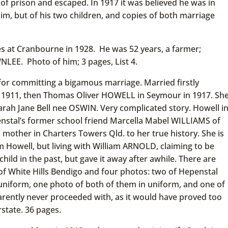
of prison and escaped. In 1917 it was believed he was in
m, but of his two children, and copies of both marriage
s at Cranbourne in 1928. He was 52 years, a farmer;
LEE. Photo of him; 3 pages, List 4.
for committing a bigamous marriage. Married firstly
 1911, then Thomas Oliver HOWELL in Seymour in 1917. Sh
rah Jane Bell nee OSWIN. Very complicated story. Howell i
nstal’s former school friend Marcella Mabel WILLIAMS of
mother in Charters Towers Qld. to her true history. She is
m Howell, but living with William ARNOLD, claiming to be
hild in the past, but gave it away after awhile. There are
f White Hills Bendigo and four photos: two of Hepenstal
uniform, one photo of both of them in uniform, and one of
arently never proceeded with, as it would have proved too
state. 36 pages.