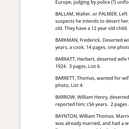
Europe, judging by police (?) unif
BALLAM, Walter, or PALMER. Left f
suspects he intends to desert her
old. They have a 12 year old chil
BARKMAN, Frederick. Deserted wif
years, a cook. 14 pages, one phot
BARRATT, Herbert, deserted wife Vi
1924. 3 pages, List 6.
BARRETT, Thomas, wanted for wife
photo, List 4.
BARROW, William Henry, deserted
reported him; c56 years. 2 pages 
BAYNTON, William Thomas. Married
was already married, and had a w