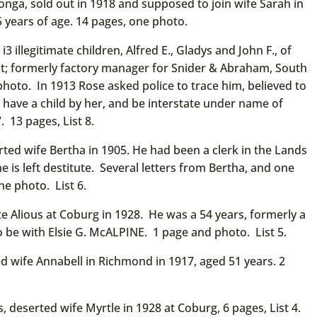
nga, sold out in 1918 and supposed to join wife Sarah in
 years of age. 14 pages, one photo.
 illegitimate children, Alfred E., Gladys and John F., of
; formerly factory manager for Snider & Abraham, South
photo. In 1913 Rose asked police to trace him, believed to
ve a child by her, and be interstate under name of
 13 pages, List 8.
ed wife Bertha in 1905. He had been a clerk in the Lands
s left destitute. Several letters from Bertha, and one
ne photo. List 6.
 Alious at Coburg in 1928. He was a 54 years, formerly a
o be with Elsie G. McALPINE. 1 page and photo. List 5.
wife Annabell in Richmond in 1917, aged 51 years. 2
, deserted wife Myrtle in 1928 at Coburg, 6 pages, List 4.