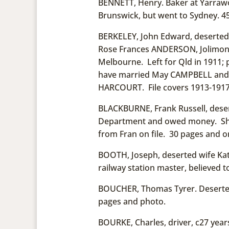
BENNETT, Henry. Baker at Yarrawo
Brunswick, but went to Sydney. 45
BERKELEY, John Edward, deserted i3
Rose Frances ANDERSON, Jolimont
Melbourne. Left for Qld in 1911; 
have married May CAMPBELL and ha
HARCOURT. File covers 1913-1917.
BLACKBURNE, Frank Russell, desert
Department and owed money. She i
from Fran on file. 30 pages and o
BOOTH, Joseph, deserted wife Kate
railway station master, believed t
BOUCHER, Thomas Tyrer. Deserted 
pages and photo.
BOURKE, Charles, driver, c27 years