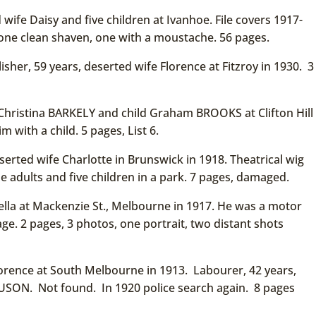
ife Daisy and five children at Ivanhoe. File covers 1917-
one clean shaven, one with a moustache. 56 pages.
sher, 59 years, deserted wife Florence at Fitzroy in 1930. 3
Christina BARKELY and child Graham BROOKS at Clifton Hill
 with a child. 5 pages, List 6.
rted wife Charlotte in Brunswick in 1918. Theatrical wig
e adults and five children in a park. 7 pages, damaged.
lla at Mackenzie St., Melbourne in 1917. He was a motor
ge. 2 pages, 3 photos, one portrait, two distant shots
orence at South Melbourne in 1913. Labourer, 42 years,
ON. Not found. In 1920 police search again. 8 pages