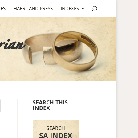
CES
HARRILAND PRESS
INDEXES
rian
SEARCH THIS
INDEX
SEARCH
SA INDEX