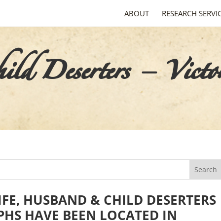
ABOUT
RESEARCH SERVI
d Deserters – Victo
FE, HUSBAND & CHILD DESERTERS
HS HAVE BEEN LOCATED IN