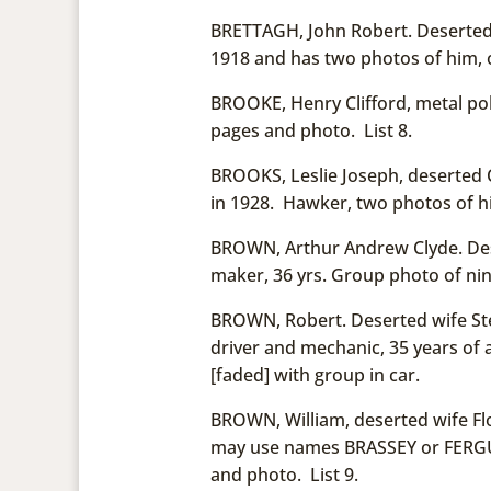
BRETTAGH, John Robert. Deserted w
1918 and has two photos of him, 
BROOKE, Henry Clifford, metal poli
pages and photo. List 8.
BROOKS, Leslie Joseph, deserted 
in 1928. Hawker, two photos of him
BROWN, Arthur Andrew Clyde. Dese
maker, 36 yrs. Group photo of nin
BROWN, Robert. Deserted wife Ste
driver and mechanic, 35 years of a
[faded] with group in car.
BROWN, William, deserted wife Fl
may use names BRASSEY or FERGUS
and photo. List 9.