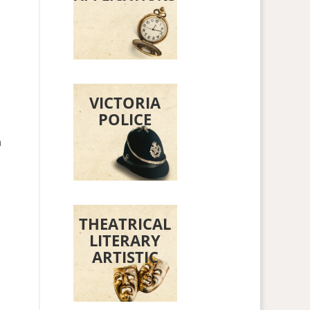
VICTORIA
POLICE
n
THEATRICAL
LITERARY
ARTISTIC