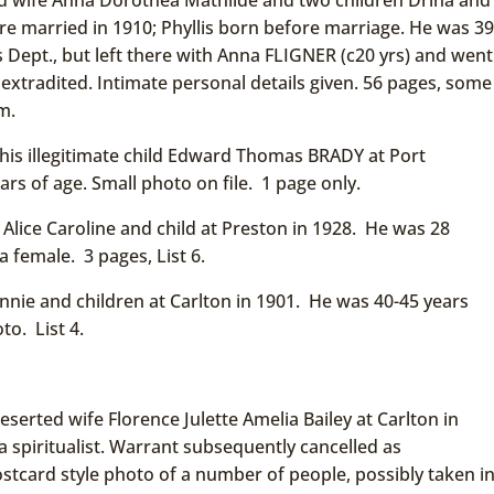
ere married in 1910; Phyllis born before marriage. He was 39
rs Dept., but left there with Anna FLIGNER (c20 yrs) and went
 extradited. Intimate personal details given. 56 pages, some
m.
his illegitimate child Edward Thomas BRADY at Port
rs of age. Small photo on file. 1 page only.
lice Caroline and child at Preston in 1928. He was 28
a female. 3 pages, List 6.
nie and children at Carlton in 1901. He was 40-45 years
to. List 4.
serted wife Florence Julette Amelia Bailey at Carlton in
a spiritualist. Warrant subsequently cancelled as
tcard style photo of a number of people, possibly taken i