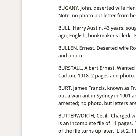
BUGANY, John, deserted wife Henr
Note, no photo but letter from her
BULL, Harry Austin, 43 years, soug
ago; English, bookmaker’s clerk. P
BULLEN, Ernest. Deserted wife Ro
and photo.
BURSTALL, Albert Ernest. Wanted f
Carlton, 1918. 2 pages and photo.
BURT, James Francis, known as Fr
out a warrant in Sydney in 1901 an
arrested; no photo, but letters are
BUTTERWORTH, Cecil. Charged with
is an incomplete file of 11 pages. T
of the file turns up later. List 2, 1