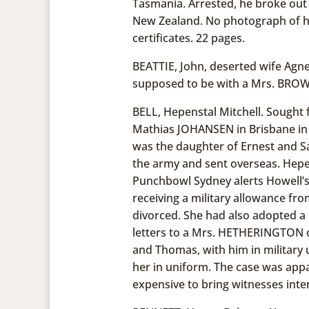
Tasmania. Arrested, he broke out 
New Zealand. No photograph of hi
certificates. 22 pages.
BEATTIE, John, deserted wife Agne
supposed to be with a Mrs. BROWN
BELL, Hepenstal Mitchell. Sought 
Mathias JOHANSEN in Brisbane in
was the daughter of Ernest and Sa
the army and sent overseas. Hepe
Punchbowl Sydney alerts Howell’s 
receiving a military allowance fro
divorced. She had also adopted a c
letters to a Mrs. HETHERINGTON o
and Thomas, with him in military 
her in uniform. The case was app
expensive to bring witnesses inter