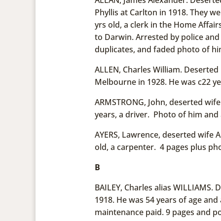
Phyllis at Carlton in 1918. They w
yrs old, a clerk in the Home Affai
to Darwin. Arrested by police and
duplicates, and faded photo of hi
ALLEN, Charles William. Deserted 
Melbourne in 1928. He was c22 yea
ARMSTRONG, John, deserted wife A
years, a driver. Photo of him and 
AYERS, Lawrence, deserted wife An
old, a carpenter. 4 pages plus pho
B
BAILEY, Charles alias WILLIAMS. De
1918. He was 54 years of age and 
maintenance paid. 9 pages and pos