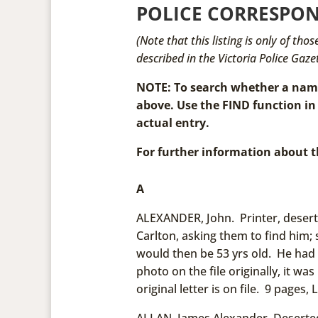
POLICE CORRESPON
(Note that this listing is only of th
described in the Victoria Police Gazet
NOTE: To search whether a name 
above. Use the FIND function in
actual entry.
For further information about t
A
ALEXANDER, John. Printer, desert
Carlton, asking them to find him
would then be 53 yrs old. He had
photo on the file originally, it w
original letter is on file. 9 pages, L
ALLAN, James Alexander. Deserte