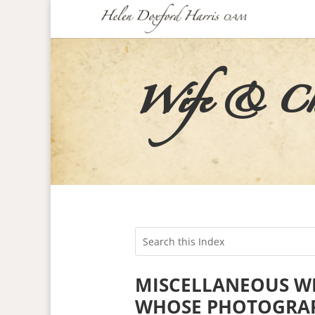
Wife & Chil
MISCELLANEOUS WI
WHOSE PHOTOGRAP