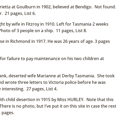
ietta at Goulburn in 1902, believed at Bendigo. Not found.
. 21 pages, List 6.
ht by wife in Fitzroy in 1910. Left for Tasmania 2 weeks
hoto of 3 people on a ship. 11 pages, List 8.
se in Richmond in 1917. He was 26 years of age. 3 pages
or failure to pay maintenance on his two children at
ank, deserted wife Marianne at Derby Tasmania. She took
d wrote three letters to Victoria police before he was
 interesting. 27 pages, List 4.
 child desertion in 1915 by Miss HURLEY. Note that this
here is no photo, but I’ve put it on this site in case the rest
1 pages.