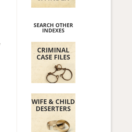
SEARCH OTHER
INDEXES
e
CRIMINAL
CASE FILES
WIFE & CHILD
DESERTERS