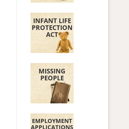
INFANT LIFE
PROTECTION
ACT
MISSING
PEOPLE
EMPLOYMENT
n
APPLICATIONS