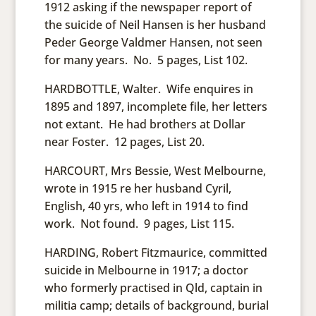
1912 asking if the newspaper report of
the suicide of Neil Hansen is her husband
Peder George Valdmer Hansen, not seen
for many years. No. 5 pages, List 102.
HARDBOTTLE, Walter. Wife enquires in
1895 and 1897, incomplete file, her letters
not extant. He had brothers at Dollar
near Foster. 12 pages, List 20.
HARCOURT, Mrs Bessie, West Melbourne,
wrote in 1915 re her husband Cyril,
English, 40 yrs, who left in 1914 to find
work. Not found. 9 pages, List 115.
HARDING, Robert Fitzmaurice, committed
suicide in Melbourne in 1917; a doctor
who formerly practised in Qld, captain in
militia camp; details of background, burial