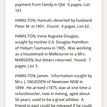
payment from family in Qld. 6 pages, List
101.
HAMILTON, Hannah, deserted by husband
Peter M. in 1901. Found. 4 pages, List 62.
HAMILTON, Irene Auguste Douglas,
sought by mother E.A. Douglas Hamilton
of Hobart Tasmania in 1905. Was working
as a housemaid in Melbourne to a Mrs.
MARSDEN, but letters returned. Found. 7
pages, List 3.
HAMILTON, James. Information sought by
Mrs. J. SNUDDEN of Newtown NSW in
1899. He arrived c1875, was at one time a
schoolmaster, now in mining, aged about
56 years, used to be a great athlete. A
friend in gaol could be released if he could