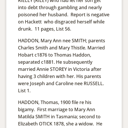
RIELLY (RILEY) who had let her son get
into debt through gambling and nearly
poisoned her husband. Report is negative
on Hackett who disgraced herself while
drunk. 11 pages, List 56.
HADDON, Mary Ann nee SMITH; parents
Charles Smith and Mary Thistle. Married
Hobart c1876 to Thomas Haddon,
separated c1881. He subsequently
married Annie STOREY in Victoria after
having 3 children with her. His parents
were Joseph and Caroline nee RUSSELL.
List 1.
HADDON, Thomas, 1900 file re his
bigamy. First marriage to Mary Ann
Matilda SMITH in Tasmania; second to
Elizabeth OTICK 1878, she a widow. He