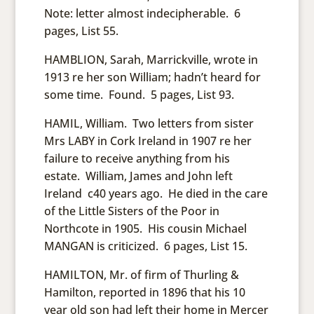
Note: letter almost indecipherable. 6
pages, List 55.
HAMBLION, Sarah, Marrickville, wrote in
1913 re her son William; hadn’t heard for
some time. Found. 5 pages, List 93.
HAMIL, William. Two letters from sister
Mrs LABY in Cork Ireland in 1907 re her
failure to receive anything from his
estate. William, James and John left
Ireland c40 years ago. He died in the care
of the Little Sisters of the Poor in
Northcote in 1905. His cousin Michael
MANGAN is criticized. 6 pages, List 15.
HAMILTON, Mr. of firm of Thurling &
Hamilton, reported in 1896 that his 10
year old son had left their home in Mercer