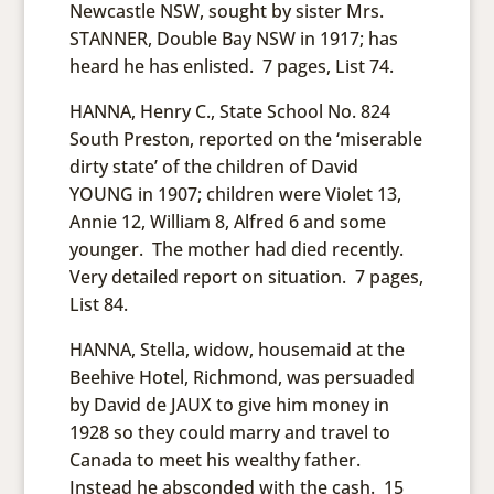
Newcastle NSW, sought by sister Mrs.
STANNER, Double Bay NSW in 1917; has
heard he has enlisted. 7 pages, List 74.
HANNA, Henry C., State School No. 824
South Preston, reported on the ‘miserable
dirty state’ of the children of David
YOUNG in 1907; children were Violet 13,
Annie 12, William 8, Alfred 6 and some
younger. The mother had died recently.
Very detailed report on situation. 7 pages,
List 84.
HANNA, Stella, widow, housemaid at the
Beehive Hotel, Richmond, was persuaded
by David de JAUX to give him money in
1928 so they could marry and travel to
Canada to meet his wealthy father.
Instead he absconded with the cash. 15