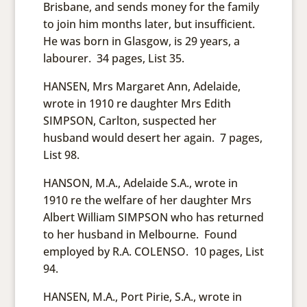
Brisbane, and sends money for the family
to join him months later, but insufficient.
He was born in Glasgow, is 29 years, a
labourer. 34 pages, List 35.
HANSEN, Mrs Margaret Ann, Adelaide,
wrote in 1910 re daughter Mrs Edith
SIMPSON, Carlton, suspected her
husband would desert her again. 7 pages,
List 98.
HANSON, M.A., Adelaide S.A., wrote in
1910 re the welfare of her daughter Mrs
Albert William SIMPSON who has returned
to her husband in Melbourne. Found
employed by R.A. COLENSO. 10 pages, List
94.
HANSEN, M.A., Port Pirie, S.A., wrote in