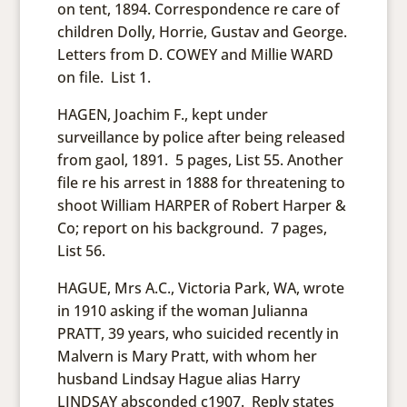
on tent, 1894. Correspondence re care of
children Dolly, Horrie, Gustav and George.
Letters from D. COWEY and Millie WARD
on file. List 1.
HAGEN, Joachim F., kept under
surveillance by police after being released
from gaol, 1891. 5 pages, List 55. Another
file re his arrest in 1888 for threatening to
shoot William HARPER of Robert Harper &
Co; report on his background. 7 pages,
List 56.
HAGUE, Mrs A.C., Victoria Park, WA, wrote
in 1910 asking if the woman Julianna
PRATT, 39 years, who suicided recently in
Malvern is Mary Pratt, with whom her
husband Lindsay Hague alias Harry
LINDSAY absconded c1907. Reply states