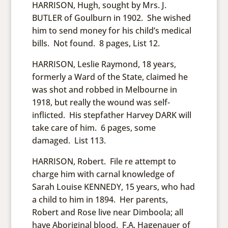
HARRISON, Hugh, sought by Mrs. J.
BUTLER of Goulburn in 1902. She wished
him to send money for his child’s medical
bills. Not found. 8 pages, List 12.
HARRISON, Leslie Raymond, 18 years,
formerly a Ward of the State, claimed he
was shot and robbed in Melbourne in
1918, but really the wound was self-
inflicted. His stepfather Harvey DARK will
take care of him. 6 pages, some
damaged. List 113.
HARRISON, Robert. File re attempt to
charge him with carnal knowledge of
Sarah Louise KENNEDY, 15 years, who had
a child to him in 1894. Her parents,
Robert and Rose live near Dimboola; all
have Aboriginal blood. F.A. Hagenauer of