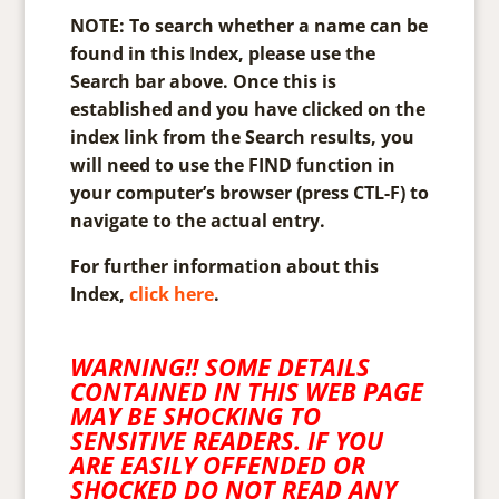
NOTE: To search whether a name can be
found in this Index, please use the
Search bar above. Once this is
established and you have clicked on the
index link from the Search results, you
will need to use the FIND function in
your computer’s browser (press CTL-F) to
navigate to the actual entry.
For further information about this
Index,
click here
.
WARNING!! SOME DETAILS
CONTAINED IN THIS WEB PAGE
MAY BE SHOCKING TO
SENSITIVE READERS. IF YOU
ARE EASILY OFFENDED OR
SHOCKED DO NOT READ ANY