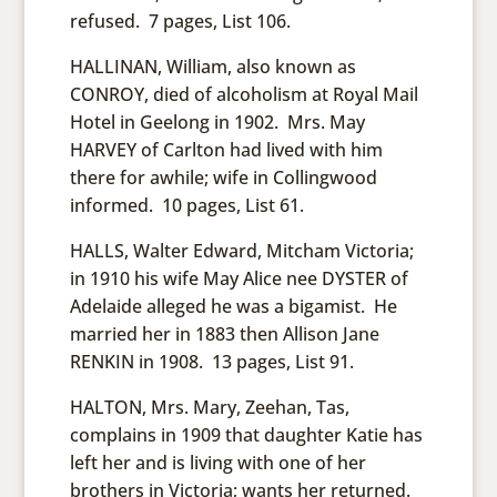
refused. 7 pages, List 106.
HALLINAN, William, also known as
CONROY, died of alcoholism at Royal Mail
Hotel in Geelong in 1902. Mrs. May
HARVEY of Carlton had lived with him
there for awhile; wife in Collingwood
informed. 10 pages, List 61.
HALLS, Walter Edward, Mitcham Victoria;
in 1910 his wife May Alice nee DYSTER of
Adelaide alleged he was a bigamist. He
married her in 1883 then Allison Jane
RENKIN in 1908. 13 pages, List 91.
HALTON, Mrs. Mary, Zeehan, Tas,
complains in 1909 that daughter Katie has
left her and is living with one of her
brothers in Victoria; wants her returned.