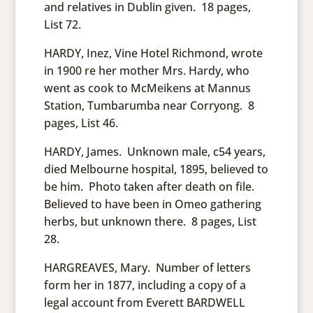
and relatives in Dublin given. 18 pages,
List 72.
HARDY, Inez, Vine Hotel Richmond, wrote
in 1900 re her mother Mrs. Hardy, who
went as cook to McMeikens at Mannus
Station, Tumbarumba near Corryong. 8
pages, List 46.
HARDY, James. Unknown male, c54 years,
died Melbourne hospital, 1895, believed to
be him. Photo taken after death on file.
Believed to have been in Omeo gathering
herbs, but unknown there. 8 pages, List
28.
HARGREAVES, Mary. Number of letters
form her in 1877, including a copy of a
legal account from Everett BARDWELL