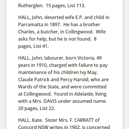
Rutherglen. 15 pages, List 113.
HALL, John, deserted wife E.P. and child in
Parramatta in 1897. He has a brother
Charles, a butcher, in Collingwood. Wife
asks for help, but he is not found. 8
pages, List 41.
HALL, John, labourer, born Victoria, 49
years in 1910, charged with failure to pay
maintenance of his children Ivy May,
Claude Patrick and Percy Harold, who are
Wards of the State, and were committed
at Collingwood. Found in Adelaide, living
with a Mrs. DAVIS under assumed name.
20 pages, List 22.
HALL, Kate. Sister Mrs. F. CARRATT of
Concord NSW writes in 1902, is concerned