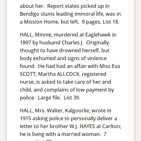
about her. Report states picked up in
Bendigo slums leading immoral life, was in
a Mission Home, but left. 9 pages, List 18.
HALL, Minnie, murdered at Eaglehawk in
1897 by husband Charles J. Originally
thought to have drowned herself, but
body exhumed and signs of violence
found. He had had an affair with Miss Eva
SCOTT; Martha ALLCOCK, registered
nurse, is asked to take care of her and
child, and complains of low payment by
police. Large file. List 39.
HALL, Mrs. Walter, Kalgoorlie, wrote in
1915 asking police to personally deliver a
letter to her brother W.J. HAYES at Carlton;
he is living with a married woman. 7