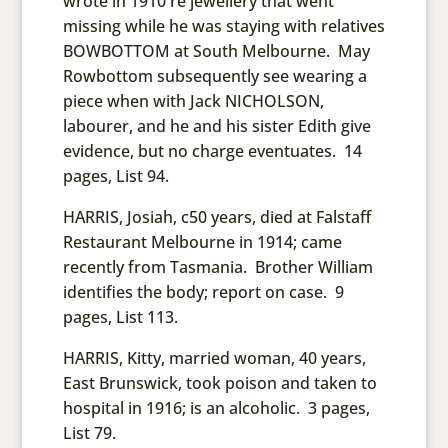
wrote in 1910 re jewellery that went
missing while he was staying with relatives
BOWBOTTOM at South Melbourne. May
Rowbottom subsequently see wearing a
piece when with Jack NICHOLSON,
labourer, and he and his sister Edith give
evidence, but no charge eventuates. 14
pages, List 94.
HARRIS, Josiah, c50 years, died at Falstaff
Restaurant Melbourne in 1914; came
recently from Tasmania. Brother William
identifies the body; report on case. 9
pages, List 113.
HARRIS, Kitty, married woman, 40 years,
East Brunswick, took poison and taken to
hospital in 1916; is an alcoholic. 3 pages,
List 79.