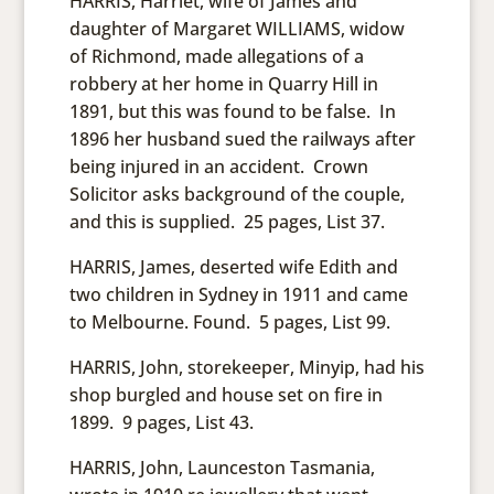
HARRIS, Harriet, wife of James and
daughter of Margaret WILLIAMS, widow
of Richmond, made allegations of a
robbery at her home in Quarry Hill in
1891, but this was found to be false. In
1896 her husband sued the railways after
being injured in an accident. Crown
Solicitor asks background of the couple,
and this is supplied. 25 pages, List 37.
HARRIS, James, deserted wife Edith and
two children in Sydney in 1911 and came
to Melbourne. Found. 5 pages, List 99.
HARRIS, John, storekeeper, Minyip, had his
shop burgled and house set on fire in
1899. 9 pages, List 43.
HARRIS, John, Launceston Tasmania,