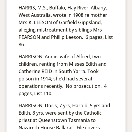
HARRIS, M.S., Buffalo, Hay River, Albany,
West Australia, wrote in 1908 re mother
Mrs K. LEESON of Garfield Gippsland,
alleging mistreatment by siblings Mrs
PEARSON and Phillip Leeson. 6 pages, List
86.
HARRISON, Annie, wife of Alfred, two
children, renting from Misses Edith and
Catherine REID in South Yarra. Took
poison in 1914; she’d had several
operations recently. No prosecution. 4
pages, List 110.
HARRISON, Doris, 7 yrs, Harold, 5 yrs and
Edith, 8 yrs, were sent by the Catholic
priest at Queenstown Tasmania to
Nazareth House Ballarat. File covers