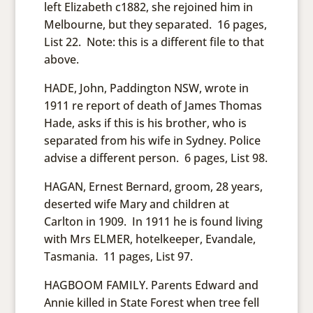
left Elizabeth c1882, she rejoined him in
Melbourne, but they separated. 16 pages,
List 22. Note: this is a different file to that
above.
HADE, John, Paddington NSW, wrote in
1911 re report of death of James Thomas
Hade, asks if this is his brother, who is
separated from his wife in Sydney. Police
advise a different person. 6 pages, List 98.
HAGAN, Ernest Bernard, groom, 28 years,
deserted wife Mary and children at
Carlton in 1909. In 1911 he is found living
with Mrs ELMER, hotelkeeper, Evandale,
Tasmania. 11 pages, List 97.
HAGBOOM FAMILY. Parents Edward and
Annie killed in State Forest when tree fell