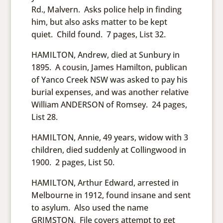
Rd., Malvern. Asks police help in finding
him, but also asks matter to be kept
quiet. Child found. 7 pages, List 32.
HAMILTON, Andrew, died at Sunbury in
1895. A cousin, James Hamilton, publican
of Yanco Creek NSW was asked to pay his
burial expenses, and was another relative
William ANDERSON of Romsey. 24 pages,
List 28.
HAMILTON, Annie, 49 years, widow with 3
children, died suddenly at Collingwood in
1900. 2 pages, List 50.
HAMILTON, Arthur Edward, arrested in
Melbourne in 1912, found insane and sent
to asylum. Also used the name
GRIMSTON. File covers attempt to get