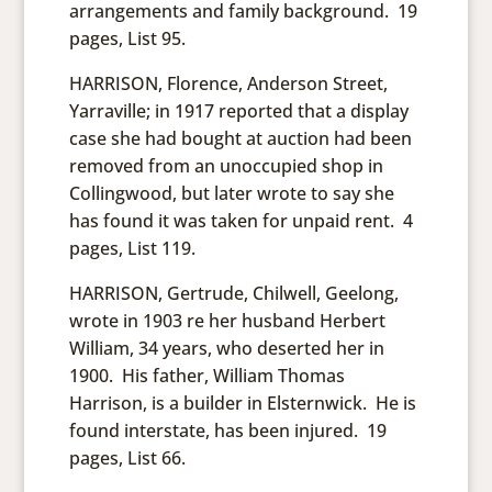
arrangements and family background. 19
pages, List 95.
HARRISON, Florence, Anderson Street,
Yarraville; in 1917 reported that a display
case she had bought at auction had been
removed from an unoccupied shop in
Collingwood, but later wrote to say she
has found it was taken for unpaid rent. 4
pages, List 119.
HARRISON, Gertrude, Chilwell, Geelong,
wrote in 1903 re her husband Herbert
William, 34 years, who deserted her in
1900. His father, William Thomas
Harrison, is a builder in Elsternwick. He is
found interstate, has been injured. 19
pages, List 66.