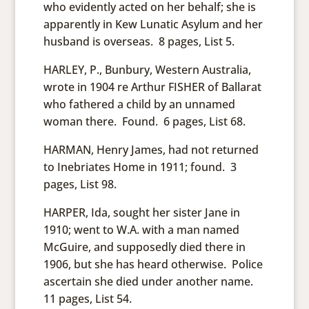
who evidently acted on her behalf; she is
apparently in Kew Lunatic Asylum and her
husband is overseas. 8 pages, List 5.
HARLEY, P., Bunbury, Western Australia,
wrote in 1904 re Arthur FISHER of Ballarat
who fathered a child by an unnamed
woman there. Found. 6 pages, List 68.
HARMAN, Henry James, had not returned
to Inebriates Home in 1911; found. 3
pages, List 98.
HARPER, Ida, sought her sister Jane in
1910; went to W.A. with a man named
McGuire, and supposedly died there in
1906, but she has heard otherwise. Police
ascertain she died under another name.
11 pages, List 54.