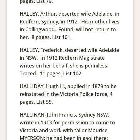
pages, List 79.
HALLEY, Arthur, deserted wife Adelaide, in
Redfern, Sydney, in 1912. His mother lives
in Collingwood. Found; will not return to
her. 8 pages, List 101.
HALLEY, Frederick, deserted wife Adelaide
in NSW. In 1912 Redfern Magistrate
writes on her behalf, she is penniless.
Traced. 11 pages, List 102.
HALLIDAY, Hugh H., applied in 1879 to be
reinstated in the Victoria Police force, 4
pages, List 55.
HALLINAN, John Francis, Sydney NSW,
wrote in 1913 for permission to come to
Victoria and work with tailor Maurice
MYERSON; he had been in gaol there;