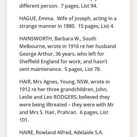
different person. 7 pages, List 94.
HAGUE, Emma. Wife of Joseph, acting in a
strange manner in 1880. 15 pages, List 4.
HAINSWORTH, Barbara W., South
Melbourne, wrote in 1916 re her husband
George Arthur, 36 years, who left for
Sheffield England for work, and hasn’t
sent maintenance. 5 pages, List 78.
HAIR, Mrs Agnes, Young, NSW, wrote in
1912 re her three grandchildren, John,
Leslie and Leo RODGERS; believed they
were being illtreated – they were with Mr
and Mrs S. Hair, Prahran. 6 pages, List
101.
HAIRE, Rowland Alfred, Adelaide S.A.