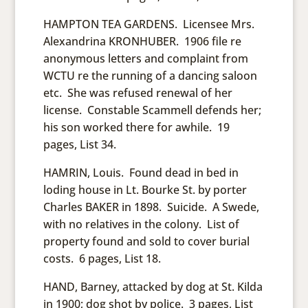
HAMPTON TEA GARDENS. Licensee Mrs.
Alexandrina KRONHUBER. 1906 file re
anonymous letters and complaint from
WCTU re the running of a dancing saloon
etc. She was refused renewal of her
license. Constable Scammell defends her;
his son worked there for awhile. 19
pages, List 34.
HAMRIN, Louis. Found dead in bed in
loding house in Lt. Bourke St. by porter
Charles BAKER in 1898. Suicide. A Swede,
with no relatives in the colony. List of
property found and sold to cover burial
costs. 6 pages, List 18.
HAND, Barney, attacked by dog at St. Kilda
in 1900; dog shot by police. 3 pages, List