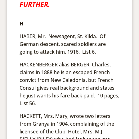
FURTHER.
H
HABER, Mr. Newsagent, St. Kilda. Of
German descent, scared soldiers are
going to attack him, 1916. List 6.
HACKENBERGER alias BERGER, Charles,
claims in 1888 he is an escaped French
convict from New Caledonia, but French
Consul gives real background and states
he just wants his fare back paid. 10 pages,
List 56.
HACKETT, Mrs. Mary, wrote two letters
from Granya in 1904, complaining of the
licensee of the Club Hotel, Mrs. M.J.