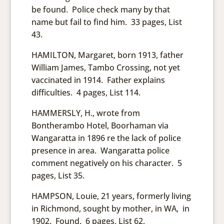
be found. Police check many by that
name but fail to find him. 33 pages, List
43.
HAMILTON, Margaret, born 1913, father
William James, Tambo Crossing, not yet
vaccinated in 1914. Father explains
difficulties. 4 pages, List 114.
HAMMERSLY, H., wrote from
Bontherambo Hotel, Boorhaman via
Wangaratta in 1896 re the lack of police
presence in area. Wangaratta police
comment negatively on his character. 5
pages, List 35.
HAMPSON, Louie, 21 years, formerly living
in Richmond, sought by mother, in WA, in
1902. Found. 6 pages, List 62,