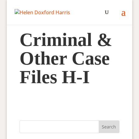
Criminal &
Other Case
Files H-I