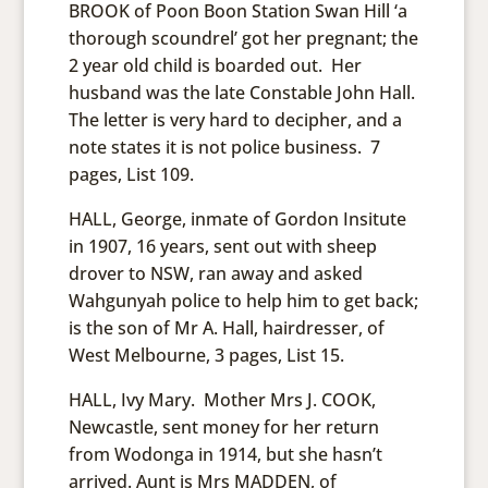
BROOK of Poon Boon Station Swan Hill ‘a
thorough scoundrel’ got her pregnant; the
2 year old child is boarded out. Her
husband was the late Constable John Hall.
The letter is very hard to decipher, and a
note states it is not police business. 7
pages, List 109.
HALL, George, inmate of Gordon Insitute
in 1907, 16 years, sent out with sheep
drover to NSW, ran away and asked
Wahgunyah police to help him to get back;
is the son of Mr A. Hall, hairdresser, of
West Melbourne, 3 pages, List 15.
HALL, Ivy Mary. Mother Mrs J. COOK,
Newcastle, sent money for her return
from Wodonga in 1914, but she hasn’t
arrived. Aunt is Mrs MADDEN, of