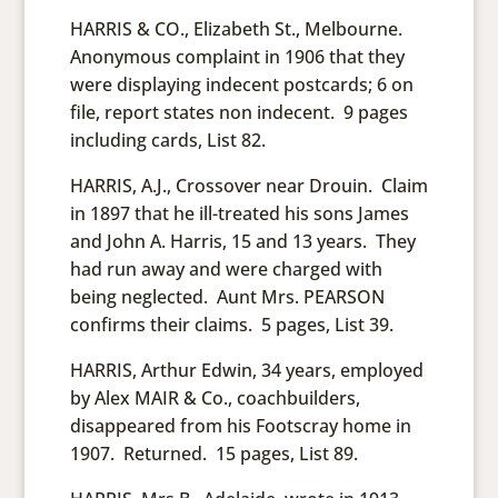
HARRIS & CO., Elizabeth St., Melbourne.
Anonymous complaint in 1906 that they
were displaying indecent postcards; 6 on
file, report states non indecent. 9 pages
including cards, List 82.
HARRIS, A.J., Crossover near Drouin. Claim
in 1897 that he ill-treated his sons James
and John A. Harris, 15 and 13 years. They
had run away and were charged with
being neglected. Aunt Mrs. PEARSON
confirms their claims. 5 pages, List 39.
HARRIS, Arthur Edwin, 34 years, employed
by Alex MAIR & Co., coachbuilders,
disappeared from his Footscray home in
1907. Returned. 15 pages, List 89.