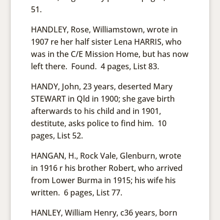
51.
HANDLEY, Rose, Williamstown, wrote in
1907 re her half sister Lena HARRIS, who
was in the C/E Mission Home, but has now
left there. Found. 4 pages, List 83.
HANDY, John, 23 years, deserted Mary
STEWART in Qld in 1900; she gave birth
afterwards to his child and in 1901,
destitute, asks police to find him. 10
pages, List 52.
HANGAN, H., Rock Vale, Glenburn, wrote
in 1916 r his brother Robert, who arrived
from Lower Burma in 1915; his wife his
written. 6 pages, List 77.
HANLEY, William Henry, c36 years, born