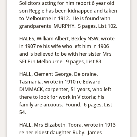
Solicitors acting for him report 6 year old
son Reggie has been kidnapped and taken
to Melbourne in 1912. He is found with
grandparents MURPHY. 5 pages, List 102.
HALES, William Albert, Bexley NSW, wrote
in 1907 re his wife who left him in 1906
and is believed to be with her sister Mrs
SELF in Melbourne. 9 pages, List 83.
HALL, Clement George, Deloraine,
Tasmania, wrote in 1910 re Edward
DIMMACK, carpenter, 51 years, who left
there to look for work in Victoria; his
family are anxious. Found. 6 pages, List
54.
HALL, Mrs Elizabeth, Toora, wrote in 1913
re her eldest daughter Ruby. James