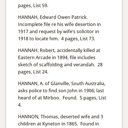
pages, List 59.
HANNAH, Edward Owen Patrick.
Incomplete file re his wife desertion in
1917 and request by wife’s solicitor in
1918 to locate him. 4 pages, List 73.
HANNAH, Robert, accidentally killed at
Eastern Arcade in 1894, file includes
sketch of scaffolding and verandah. 28
pages, List 24.
HANNAN, A. of Glanville, South Australia,
asks police to find son John in 1906; last
heard of at Mirboo. Found. 5 pages, List
4.
HANNON, Thomas, deserted wife and 3
children at Kyneton in 1865. Found in