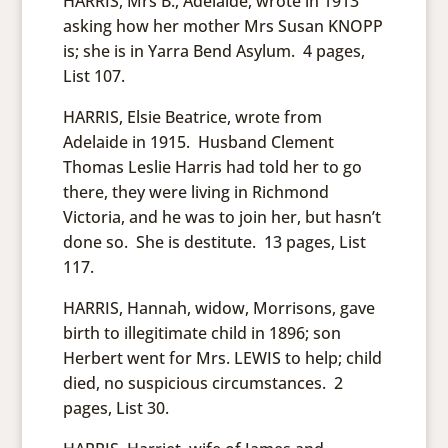
HARRIS, Mrs B., Adelaide, wrote in 1913
asking how her mother Mrs Susan KNOPP
is; she is in Yarra Bend Asylum. 4 pages,
List 107.
HARRIS, Elsie Beatrice, wrote from
Adelaide in 1915. Husband Clement
Thomas Leslie Harris had told her to go
there, they were living in Richmond
Victoria, and he was to join her, but hasn’t
done so. She is destitute. 13 pages, List
117.
HARRIS, Hannah, widow, Morrisons, gave
birth to illegitimate child in 1896; son
Herbert went for Mrs. LEWIS to help; child
died, no suspicious circumstances. 2
pages, List 30.